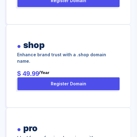
Register Domain
shop
Enhance brand trust with a .shop domain
name.
$ 49.99
/year
Register Domain
pro