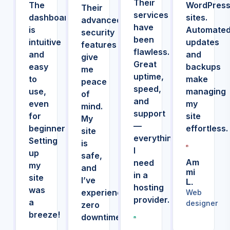
Their
The
WordPres
Their
services
dashboard
sites.
advanced
have
is
Automate
security
been
intuitive
updates
features
flawless.
and
and
give
Great
easy
backups
me
uptime,
to
make
peace
speed,
use,
managing
of
and
even
my
mind.
support
for
site
My
—
beginners.
effortless.
site
everything
Setting
is
I
up
safe,
need
Am
my
and
Mi
in a
site
I’ve
L.
hosting
was
experienced
Web
provider.
a
designer
zero
breeze!
downtime.