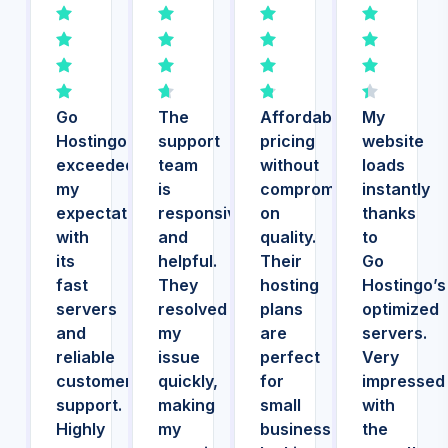
Go
The
Affordable
My
Hostingo
support
pricing
website
exceeded
team
without
loads
my
is
compromising
instantly
expectations
responsive
on
thanks
with
and
quality.
to
its
helpful.
Their
Go
fast
They
hosting
Hostingo’s
servers
resolved
plans
optimized
and
my
are
servers.
reliable
issue
perfect
Very
customer
quickly,
for
impressed
support.
making
small
with
Highly
my
businesses
the