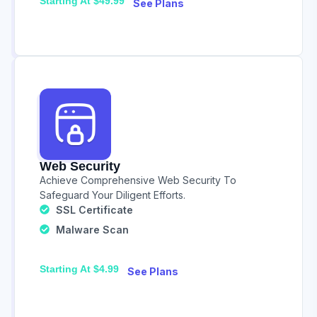
Starting At $49.99
See Plans
Web Security
Achieve Comprehensive Web Security To
Safeguard Your Diligent Efforts.
SSL Certificate
Malware Scan
Starting At $4.99
See Plans