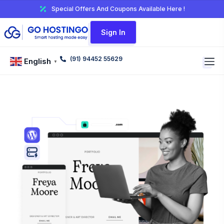
Special Offers And Coupons Available Here !
Sign In
(91) 94452 55629
English
▼