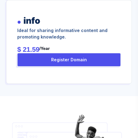
info
Ideal for sharing informative content and
promoting knowledge.
$ 21.59
/year
Register Domain