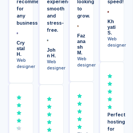
recommended
experience
looking
speed!
for
smooth
to
any
and
grow.
Kh
business!
stress-
Yati
free.
S.
Faz
Web
Ana
Cry
designer
Sh
Stal
Joh
M.
H.
N H.
Web
Web
Web
designer
designer
designer
Perfect
hosting
for