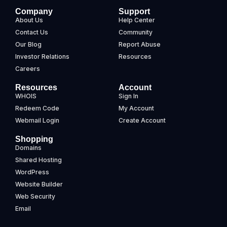
Company
Support
About Us
Help Center
Contact Us
Community
Our Blog
Report Abuse
Investor Relations
Resources
Careers
Resources
Account
WHOIS
Sign In
Redeem Code
My Account
Webmail Login
Create Account
Shopping
Domains
Shared Hosting
WordPress
Website Builder
Web Security
Email