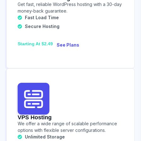
Get fast, reliable WordPress hosting with a 30-day
money-back guarantee.
Fast Load Time
Secure Hosting
Starting At $2.49
See Plans
VPS Hosting
We offer a wide range of scalable performance
options with flexible server configurations.
Unlimited Storage