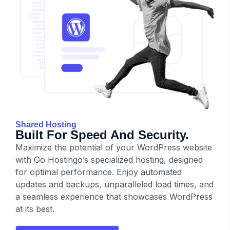
Shared Hosting
Built For Speed And Security.
Maximize the potential of your WordPress website
with Go Hostingo’s specialized hosting, designed
for optimal performance. Enjoy automated
updates and backups, unparalleled load times, and
a seamless experience that showcases WordPress
at its best.