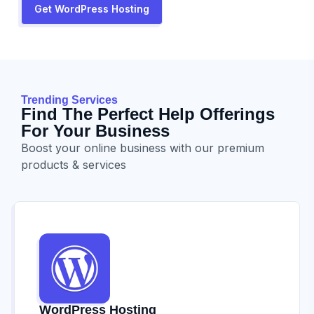
Get WordPress Hosting
Trending Services
Find The Perfect Help Offerings
For Your Business
Boost your online business with our premium
products & services
WordPress Hosting