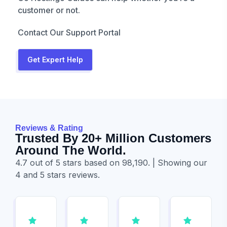
customer or not.
Contact Our Support Portal
Get Expert Help
Reviews & Rating
Trusted By 20+ Million Customers
Around The World.
4.7 out of 5 stars based on 98,190. | Showing our
4 and 5 stars reviews.