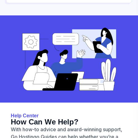
Help Center
How Can We Help?
With how-to advice and award-winning support,
Go Hostingo Guides can help whether you’re a