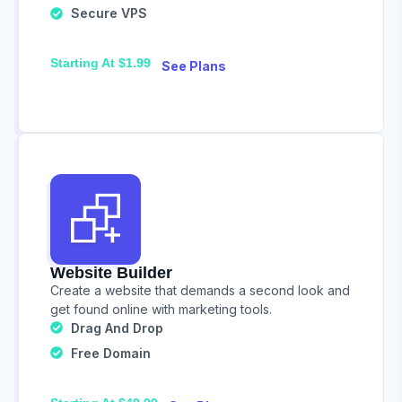
Secure VPS
Starting At $1.99
See Plans
Website Builder
Create a website that demands a second look and
get found online with marketing tools.
Drag And Drop
Free Domain