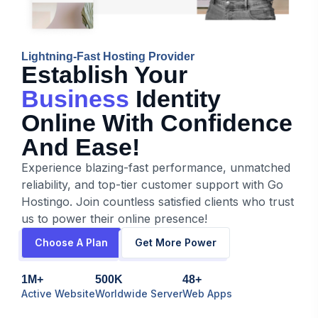
Lightning-Fast Hosting Provider
Establish Your
Business
Identity
Online With Confidence
And Ease!
Experience blazing-fast performance, unmatched
reliability, and top-tier customer support with Go
Hostingo. Join countless satisfied clients who trust
us to power their online presence!
Choose A Plan
Get More Power
1M+
500K
48+
Active Website
Worldwide Server
Web Apps