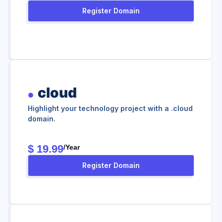
Register Domain
cloud
Highlight your technology project with a .cloud
domain.
$ 19.99
/year
Register Domain