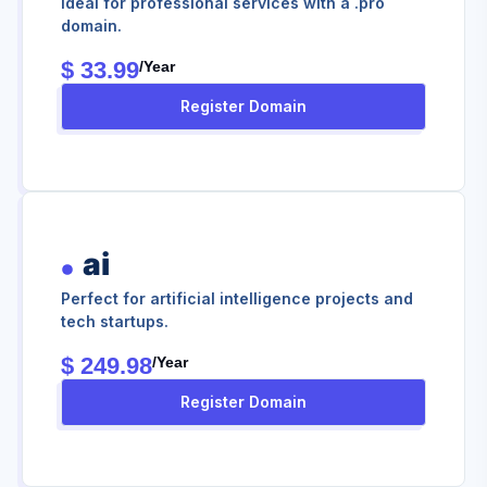
Ideal for professional services with a .pro
domain.
$ 33.99
/year
Register Domain
ai
Perfect for artificial intelligence projects and
tech startups.
$ 249.98
/year
Register Domain