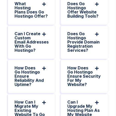
What
Does Go
Hosting
Hostingo
Plans Does Go
Offer Website
Hostingo Offer?
Building Tools?
Can I Create
Does Go
Custom
Hostingo
Email Addresses
Provide Domain
With Go
Registration
Hostingo?
Services?
How Does
How Does
Go Hostingo
Go Hostingo
Ensure
Ensure Security
Reliability And
For My
Uptime?
Website?
How Can I
Can I
Migrate My
Upgrade My
Existing
Hosting Plan As
Website To Go
My Website