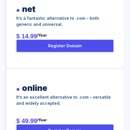
net
It’s a fantastic alternative to .com – both
generic and universal.
$ 14.99
/year
Register Domain
online
It’s an excellent alternative to .com – versatile
and widely accepted.
$ 49.99
/year