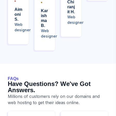
Chi
Ranj
Aim
Kar
It H.
Oni
Ish
Web
S.
Ma
designer
Web
B.
designer
Web
designer
FAQs
Have Questions? We've Got
Answers.
Millions of customers rely on our domains and
web hosting to get their ideas online.