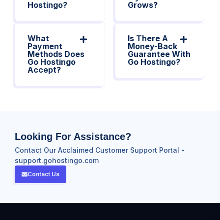
Hostingo?
Grows?
What
Is There A
Payment
Money-Back
Methods Does
Guarantee With
Go Hostingo
Go Hostingo?
Accept?
Looking For Assistance?
Contact Our Acclaimed Customer Support Portal -
support.gohostingo.com
Contact Us