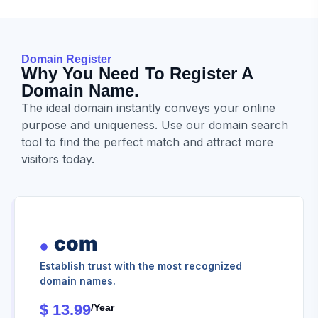
Domain Register
Why You Need To Register A
Domain Name.
The ideal domain instantly conveys your online
purpose and uniqueness. Use our domain search
tool to find the perfect match and attract more
visitors today.
com
Establish trust with the most recognized
domain names.
$ 13.99
/year