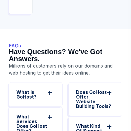
FAQs
Have Questions? We've Got
Answers.
Millions of customers rely on our domains and
web hosting to get their ideas online.
What Is
Does GoHost
GoHost?
Offer
Website
Building Tools?
What
Services
Does GoHost
What Kind
Offer?
Of Support