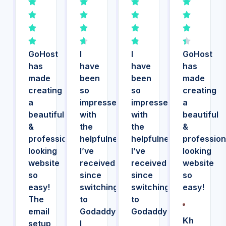
GoHost
I
I
GoHost
has
have
have
has
made
been
been
made
creating
so
so
creating
a
impressed
impressed
a
beautiful
with
with
beautiful
&
the
the
&
professional
helpfulness
helpfulness
profession
looking
I’ve
I’ve
looking
website
received
received
website
so
since
since
so
easy!
switching
switching
easy!
The
to
to
email
Godaddy!
Godaddy!
Kh
setup
I