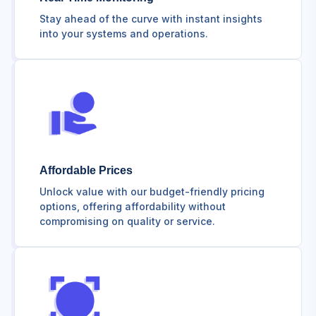
Stay ahead of the curve with instant insights
into your systems and operations.
Affordable Prices
Unlock value with our budget-friendly pricing
options, offering affordability without
compromising on quality or service.