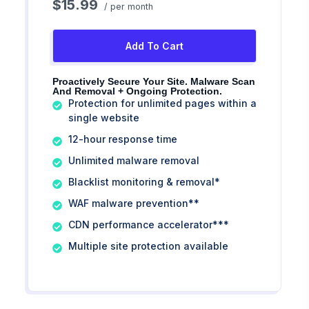
$15.99
/ per month
Add To Cart
Proactively Secure Your Site. Malware Scan
And Removal + Ongoing Protection.
Protection for unlimited pages within a
single website
12-hour response time
Unlimited malware removal
Blacklist monitoring & removal*
WAF malware prevention**
CDN performance accelerator***
Multiple site protection available