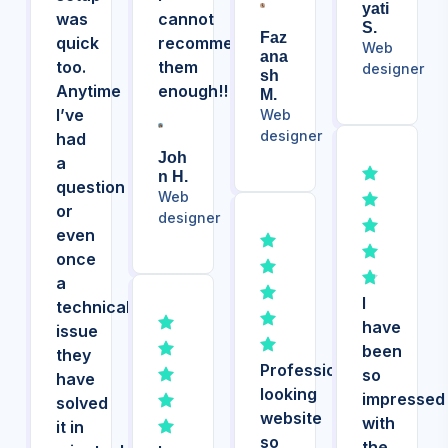
Yati
was
cannot
S.
Faz
quick
recommend
Web
Ana
too.
them
designer
Sh
Anytime
enough!!
M.
I’ve
Web
designer
had
Joh
a
N H.
question
Web
or
designer
even
once
a
I
technical
have
issue
been
they
Professional
so
have
looking
impressed
solved
website
with
it in
so
the