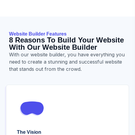
Website Builder Features
8 Reasons To Build Your Website
With Our Website Builder
With our website builder, you have everything you
need to create a stunning and successful website
that stands out from the crowd.
The Vision