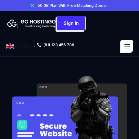
50 GB Plan With Free Matching Domain.
Sign In
(91) 123 456 789
English
▼