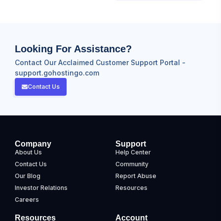
Looking For Assistance?
Contact Our Acclaimed Customer Support Portal -
support.gohostingo.com
Contact Us
Company
Support
About Us
Help Center
Contact Us
Community
Our Blog
Report Abuse
Investor Relations
Resources
Careers
Resources
Account