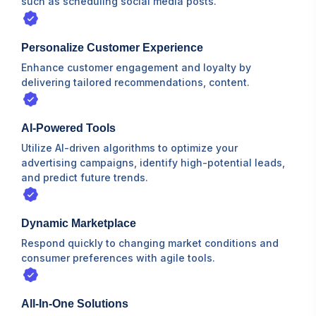
such as scheduling social media posts.
Personalize Customer Experience
Enhance customer engagement and loyalty by
delivering tailored recommendations, content.
AI-Powered Tools
Utilize AI-driven algorithms to optimize your
advertising campaigns, identify high-potential leads,
and predict future trends.
Dynamic Marketplace
Respond quickly to changing market conditions and
consumer preferences with agile tools.
All-In-One Solutions