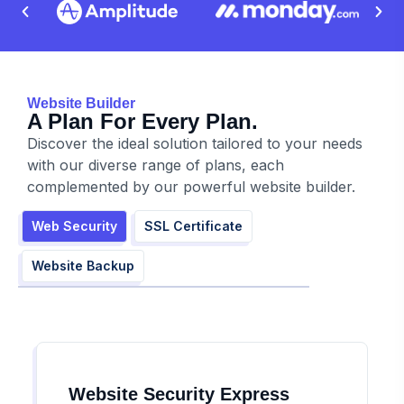
Website Builder
A Plan For Every Plan.
Discover the ideal solution tailored to your needs
with our diverse range of plans, each
complemented by our powerful website builder.
Web Security
SSL Certificate
Website Backup
Website Security Express