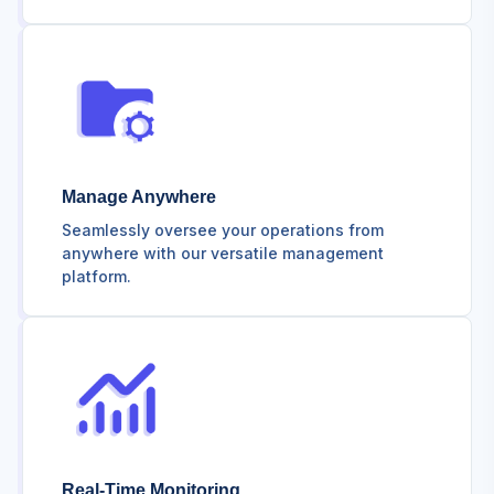
Manage Anywhere
Seamlessly oversee your operations from
anywhere with our versatile management
platform.
Real-Time Monitoring