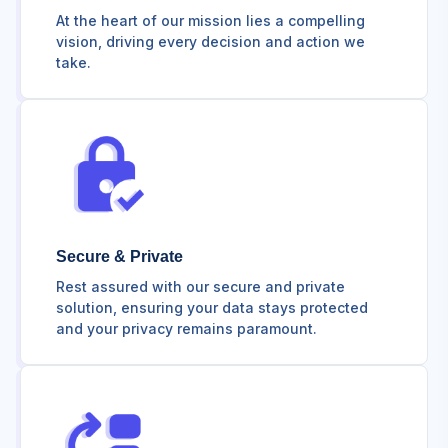
At the heart of our mission lies a compelling
vision, driving every decision and action we
take.
Secure & Private
Rest assured with our secure and private
solution, ensuring your data stays protected
and your privacy remains paramount.