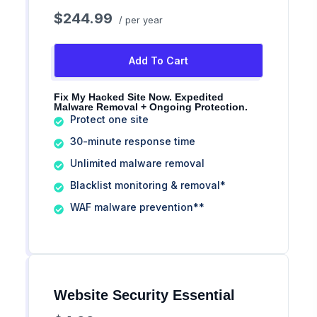
$244.99
/ per year
Add To Cart
Fix My Hacked Site Now. Expedited
Malware Removal + Ongoing Protection.
Protect one site
30-minute response time
Unlimited malware removal
Blacklist monitoring & removal*
WAF malware prevention**
Website Security Essential