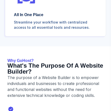
All In One Place
Streamline your workflow with centralized
access to all essential tools and resources.
Why GoHost?
What's The Purpose Of A Website
Builder?
The purpose of a Website Builder is to empower
individuals and businesses to create professional
and functional websites without the need for
extensive technical knowledge or coding skills.