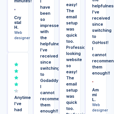
minutes!
I
easy!
helpfulnes
have
The
I’ve
been
email
Cry
received
so
Stal
setup
since
impressed
H.
was
switching
with
Web
quick
to
the
designer
too.
GoHost!
helpfulness
Professional
I
I’ve
looking
cannot
received
website
recommen
since
so
them
switching
easy!
enough!!
to
The
Godaddy!
email
I
setup
Am
cannot
Mi
was
Anytime
recommend
L.
quick
I’ve
them
Web
too.
had
designer
enough!!