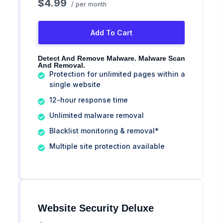
$4.99
/ per month
Add To Cart
Detect And Remove Malware. Malware Scan
And Removal.
Protection for unlimited pages within a
single website
12-hour response time
Unlimited malware removal
Blacklist monitoring & removal*
Multiple site protection available
Website Security Deluxe