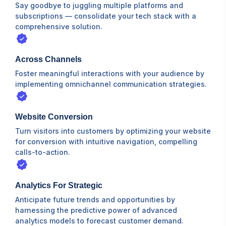
Say goodbye to juggling multiple platforms and
subscriptions — consolidate your tech stack with a
comprehensive solution.
Across Channels
Foster meaningful interactions with your audience by
implementing omnichannel communication strategies.
Website Conversion
Turn visitors into customers by optimizing your website
for conversion with intuitive navigation, compelling
calls-to-action.
Analytics For Strategic
Anticipate future trends and opportunities by
harnessing the predictive power of advanced
analytics models to forecast customer demand.