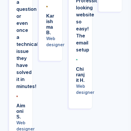
Professional
a
looking
question
website
or
Kar
so
Ish
even
Ma
easy!
once
B.
The
a
Web
email
technical
designer
setup
issue
they
have
Chi
solved
Ranj
it in
It H.
minutes!
Web
designer
Aim
Oni
S.
Web
designer