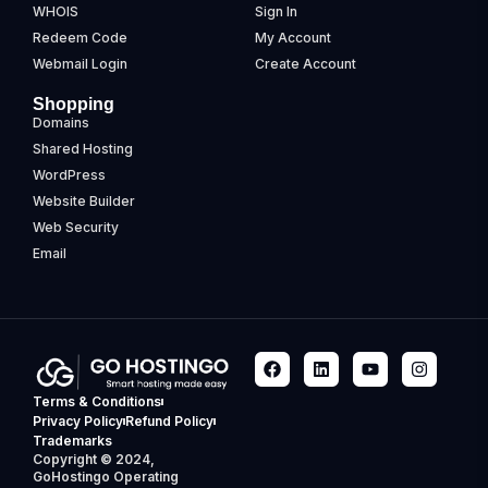
WHOIS
Sign In
Redeem Code
My Account
Webmail Login
Create Account
Shopping
Domains
Shared Hosting
WordPress
Website Builder
Web Security
Email
Terms & Conditions
Privacy Policy
Refund Policy
Trademarks
Copyright © 2024,
GoHostingo Operating