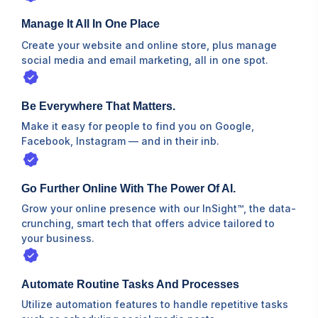
Manage It All In One Place
Create your website and online store, plus manage
social media and email marketing, all in one spot.
Be Everywhere That Matters.
Make it easy for people to find you on Google,
Facebook, Instagram⁠ — and in their inb.
Go Further Online With The Power Of AI.
Grow your online presence with our InSight™, the data-
crunching, smart tech that offers advice tailored to
your business.
Automate Routine Tasks And Processes
Utilize automation features to handle repetitive tasks