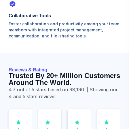
Collaborative Tools
Foster collaboration and productivity among your team
members with integrated project management,
communication, and file-sharing tools.
Reviews & Rating
Trusted By 20+ Million Customers
Around The World.
4.7 out of 5 stars based on 98,190. | Showing our
4 and 5 stars reviews.