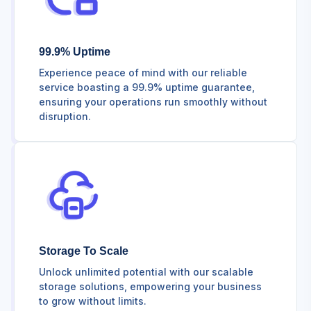
99.9% Uptime
Experience peace of mind with our reliable
service boasting a 99.9% uptime guarantee,
ensuring your operations run smoothly without
disruption.
Storage To Scale
Unlock unlimited potential with our scalable
storage solutions, empowering your business
to grow without limits.