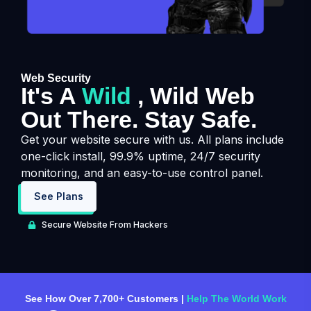
Web Security
It's A
Wild
, Wild Web
Out There. Stay Safe.
Get your website secure with us. All plans include
one-click install, 99.9% uptime, 24/7 security
monitoring, and an easy-to-use control panel.
See Plans
Secure Website From Hackers
See How Over 7,700+ Customers |
Help The World Work