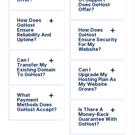
Does GoHost
Offer?
How Does
GoHost
Ensure
How Does
Reliability And
GoHost
Uptime?
Ensure Security
For My
Website?
Can I
Transfer My
Existing Domain
Can I
To GoHost?
Upgrade My
Hosting Plan As
My Website
Grows?
What
Payment
Methods Does
GoHost Accept?
Is There A
Money-Back
Guarantee With
GoHost?