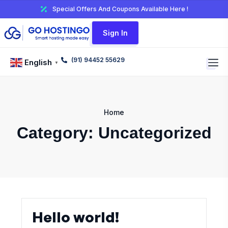
Special Offers And Coupons Available Here !
Sign In
(91) 94452 55629
English
▼
Home
Category:
Uncategorized
Hello world!