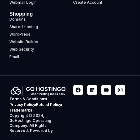
Webmail Login
Create Account
Shopping
Domains
Shared Hosting
WordPress
Website Builder
Web Security
Email
Terms & Conditions
Privacy Policy
Refund Policy
Trademarks
Copyright © 2024,
GoHostingo Operating
Company. All Rights
Reserved. Powered by
Googla