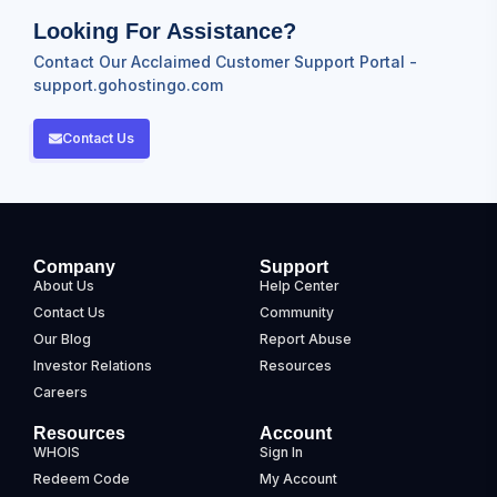
Looking For Assistance?
Contact Our Acclaimed Customer Support Portal -
support.gohostingo.com
Contact Us
Company
Support
About Us
Help Center
Contact Us
Community
Our Blog
Report Abuse
Investor Relations
Resources
Careers
Resources
Account
WHOIS
Sign In
Redeem Code
My Account