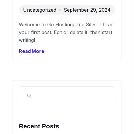
Uncategorized
September 29, 2024
Welcome to Go Hostingo Inc Sites. This is
your first post. Edit or delete it, then start
writing!
Read More
Recent Posts