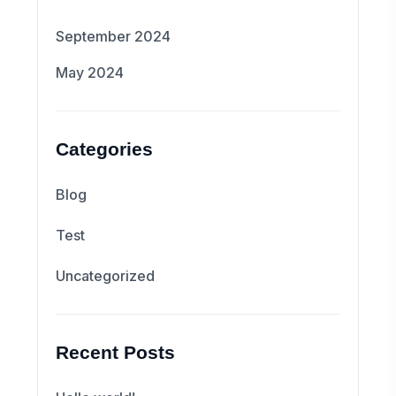
September 2024
May 2024
Categories
Blog
Test
Uncategorized
Recent Posts