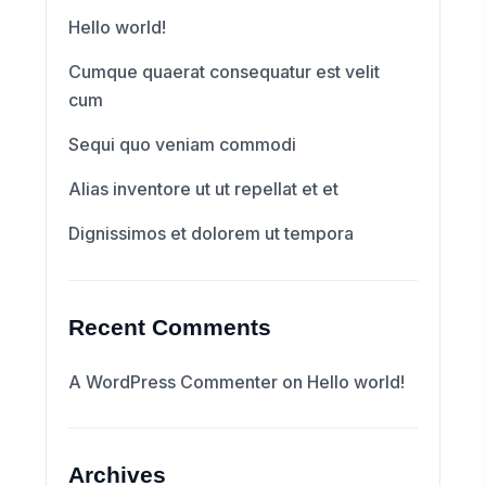
Hello world!
Cumque quaerat consequatur est velit
cum
Sequi quo veniam commodi
Alias inventore ut ut repellat et et
Dignissimos et dolorem ut tempora
Recent Comments
A WordPress Commenter
on
Hello world!
Archives