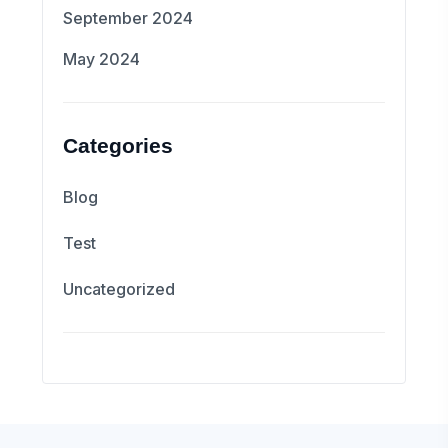
September 2024
May 2024
Categories
Blog
Test
Uncategorized