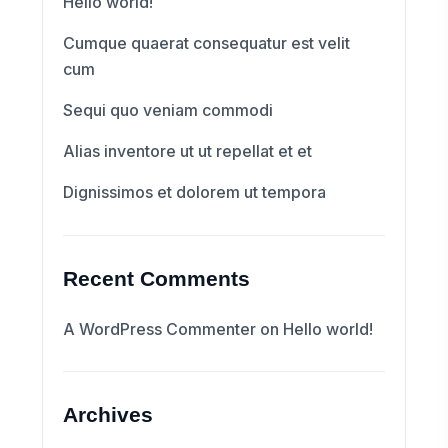
Hello world!
Cumque quaerat consequatur est velit
cum
Sequi quo veniam commodi
Alias inventore ut ut repellat et et
Dignissimos et dolorem ut tempora
Recent Comments
A WordPress Commenter
on
Hello world!
Archives