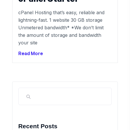
cPanel Hosting that’s easy, reliable and
lightning-fast. 1 website 30 GB storage
Unmetered bandwidth* *We don’t limit
the amount of storage and bandwidth
your site
Read More
Recent Posts