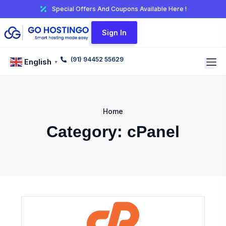
Special Offers And Coupons Available Here !
Sign In
(91) 94452 55629
English
▼
Home
Category:
cPanel