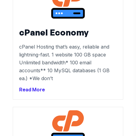
cPanel Economy
cPanel Hosting that’s easy, reliable and
lightning-fast. 1 website 100 GB space
Unlimited bandwidth* 100 email
accounts** 10 MySQL databases (1 GB
ea.) *We don’t
Read More