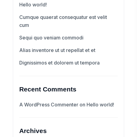
Hello world!
Cumque quaerat consequatur est velit
cum
Sequi quo veniam commodi
Alias inventore ut ut repellat et et
Dignissimos et dolorem ut tempora
Recent Comments
A WordPress Commenter
on
Hello world!
Archives