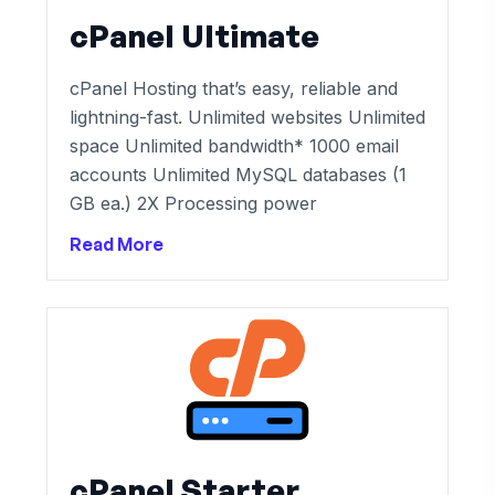
cPanel Ultimate
cPanel Hosting that’s easy, reliable and
lightning-fast. Unlimited websites Unlimited
space Unlimited bandwidth* 1000 email
accounts Unlimited MySQL databases (1
GB ea.) 2X Processing power
Read More
cPanel Starter