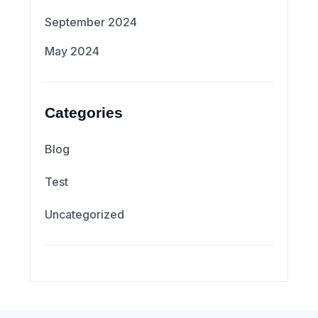
September 2024
May 2024
Categories
Blog
Test
Uncategorized