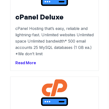
cPanel Deluxe
cPanel Hosting that’s easy, reliable and
lightning-fast. Unlimited websites Unlimited
space Unlimited bandwidth* 500 email
accounts 25 MySQL databases (1 GB ea.)
*We don’t limit
Read More