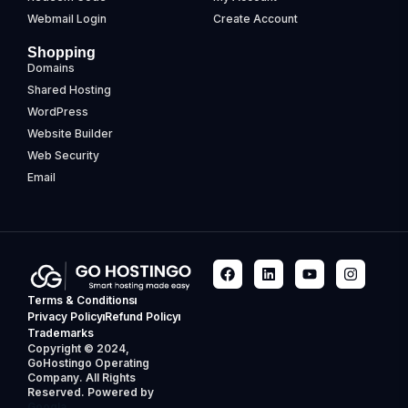
Webmail Login
Create Account
Shopping
Domains
Shared Hosting
WordPress
Website Builder
Web Security
Email
Terms & Conditions
Privacy Policy
Refund Policy
Trademarks
Copyright © 2024,
GoHostingo Operating
Company. All Rights
Reserved. Powered by
Googla