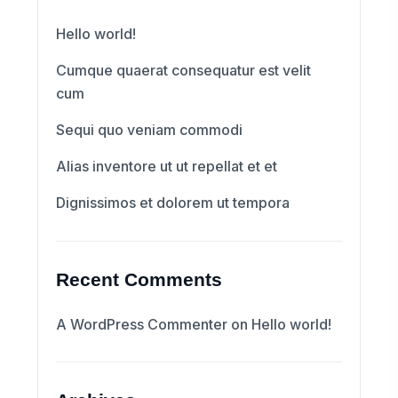
Hello world!
Cumque quaerat consequatur est velit
cum
Sequi quo veniam commodi
Alias inventore ut ut repellat et et
Dignissimos et dolorem ut tempora
Recent Comments
A WordPress Commenter
on
Hello world!