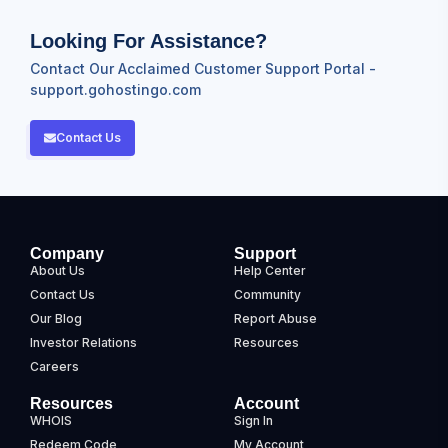
Looking For Assistance?
Contact Our Acclaimed Customer Support Portal -
support.gohostingo.com
Contact Us
Company
Support
About Us
Help Center
Contact Us
Community
Our Blog
Report Abuse
Investor Relations
Resources
Careers
Resources
Account
WHOIS
Sign In
Redeem Code
My Account