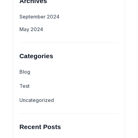
Archives
September 2024
May 2024
Categories
Blog
Test
Uncategorized
Recent Posts