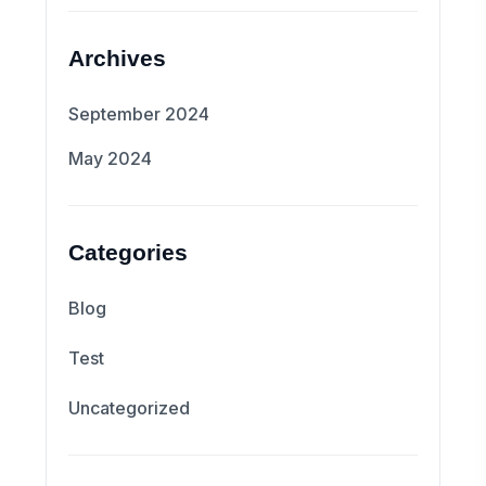
Archives
September 2024
May 2024
Categories
Blog
Test
Uncategorized