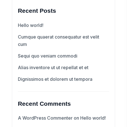
Recent Posts
Hello world!
Cumque quaerat consequatur est velit
cum
Sequi quo veniam commodi
Alias inventore ut ut repellat et et
Dignissimos et dolorem ut tempora
Recent Comments
A WordPress Commenter
on
Hello world!