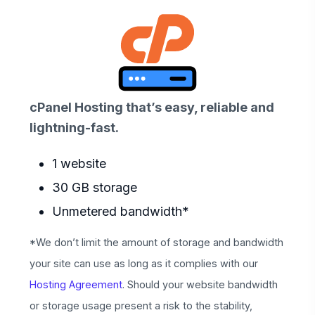
cPanel Hosting that’s easy, reliable and
lightning-fast.
1 website
30 GB storage
Unmetered bandwidth*
*We don’t limit the amount of storage and bandwidth
your site can use as long as it complies with our
Hosting Agreement
. Should your website bandwidth
or storage usage present a risk to the stability,