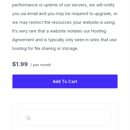
performance or uptime of our servers, we will notify
you via email and you may be required to upgrade, or
we may restrict the resources your website is using.
It’s very rare that a website violates our Hosting
Agreement and is typically only seen in sites that use
hosting for file sharing or storage.
$1.99
/ per month
Add To Cart