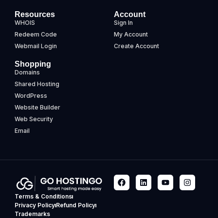
Resources
Account
WHOIS
Sign In
Redeem Code
My Account
Webmail Login
Create Account
Shopping
Domains
Shared Hosting
WordPress
Website Builder
Web Security
Email
Terms & Conditions
Privacy Policy
Refund Policy
Trademarks