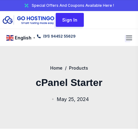
Special Offers And Coupons Available Here !
Sign In
(91) 94452 55629
English
▼
Home
/
Products
cPanel Starter
May 25, 2024