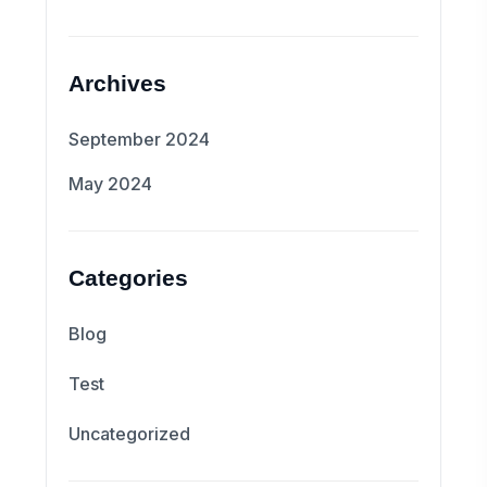
Archives
September 2024
May 2024
Categories
Blog
Test
Uncategorized