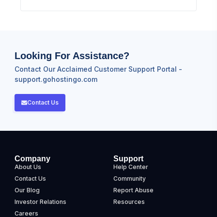
Looking For Assistance?
Contact Our Acclaimed Customer Support Portal -
support.gohostingo.com
Contact Us
Company
Support
About Us
Help Center
Contact Us
Community
Our Blog
Report Abuse
Investor Relations
Resources
Careers