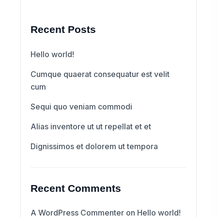
Recent Posts
Hello world!
Cumque quaerat consequatur est velit
cum
Sequi quo veniam commodi
Alias inventore ut ut repellat et et
Dignissimos et dolorem ut tempora
Recent Comments
A WordPress Commenter
on
Hello world!