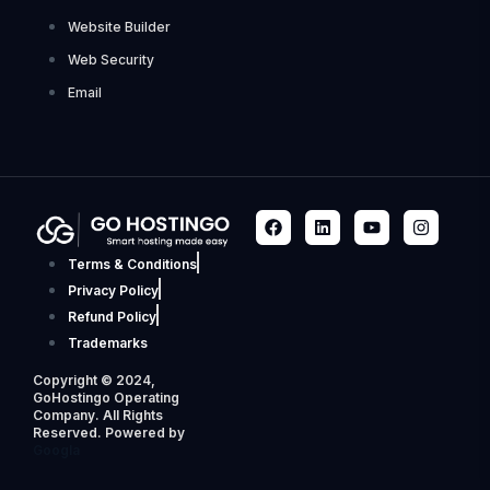
Website Builder
Web Security
Email
Terms & Conditions
Privacy Policy
Refund Policy
Trademarks
Copyright © 2024,
GoHostingo Operating
Company. All Rights
Reserved. Powered by
Googla