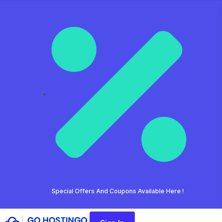
Special Offers And Coupons Available Here !