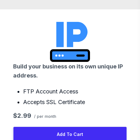
Build your business on its own unique IP
address.
FTP Account Access
Accepts SSL Certificate
$2.99
/ per month
Add To Cart