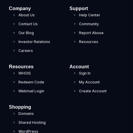
Company
Support
About Us
Help Center
Contact Us
Community
Our Blog
Report Abuse
Investor Relations
Resources
Careers
Resources
Account
WHOIS
Sign In
Redeem Code
My Account
Webmail Login
Create Account
Shopping
Domains
Shared Hosting
WordPress