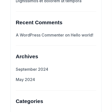
Dignissimos et dolorem ut tempora
Recent Comments
A WordPress Commenter
on
Hello world!
Archives
September 2024
May 2024
Categories