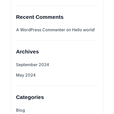
Recent Comments
A WordPress Commenter
on
Hello world!
Archives
September 2024
May 2024
Categories
Blog