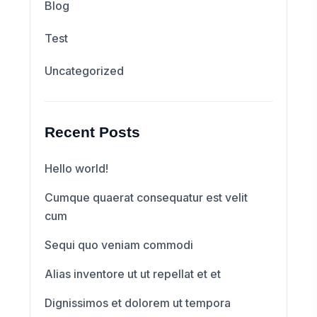
Blog
Test
Uncategorized
Recent Posts
Hello world!
Cumque quaerat consequatur est velit
cum
Sequi quo veniam commodi
Alias inventore ut ut repellat et et
Dignissimos et dolorem ut tempora