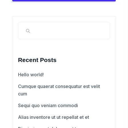
Recent Posts
Hello world!
Cumque quaerat consequatur est velit
cum
Sequi quo veniam commodi
Alias inventore ut ut repellat et et