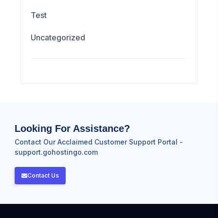
Test
Uncategorized
Looking For Assistance?
Contact Our Acclaimed Customer Support Portal -
support.gohostingo.com
Contact Us