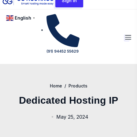
Sign In
English
▼
(91) 94452 55629
Home
/
Products
Dedicated Hosting IP
May 25, 2024