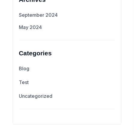
September 2024
May 2024
Categories
Blog
Test
Uncategorized