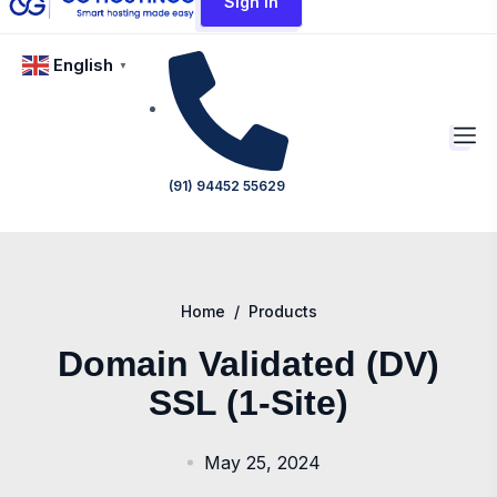
Sign In
English
▼
(91) 94452 55629
Home
/
Products
Domain Validated (DV)
SSL (1-Site)
May 25, 2024