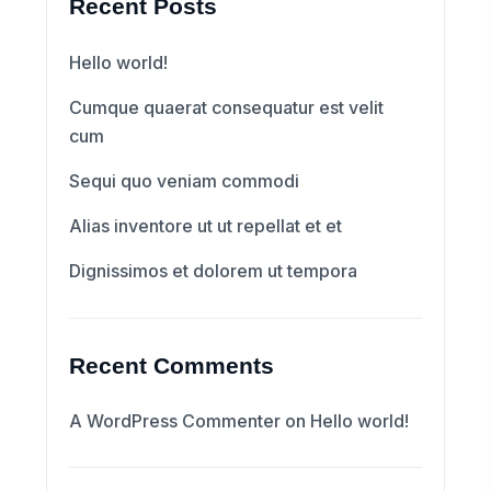
Recent Posts
Hello world!
Cumque quaerat consequatur est velit
cum
Sequi quo veniam commodi
Alias inventore ut ut repellat et et
Dignissimos et dolorem ut tempora
Recent Comments
A WordPress Commenter
on
Hello world!