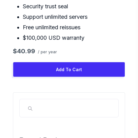
Security trust seal
Support unlimited servers
Free unlimited reissues
$100,000 USD warranty
$40.99
/ per year
Add To Cart