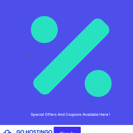
Special Offers And Coupons Available Here !