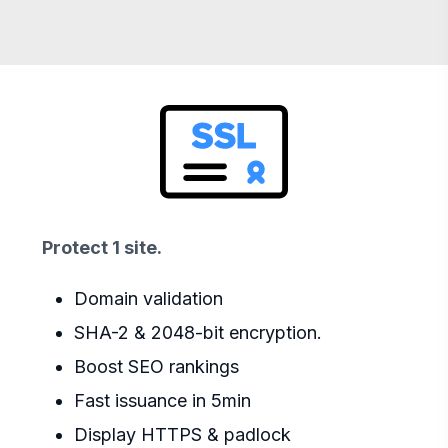
Protect 1 site.
Domain validation
SHA-2 & 2048-bit encryption.
Boost SEO rankings
Fast issuance in 5min
Display HTTPS & padlock