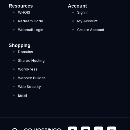
Resources
Account
WHOIS
Sign In
Redeem Code
My Account
Webmail Login
Create Account
Shopping
Domains
Shared Hosting
WordPress
Website Builder
Web Security
Email