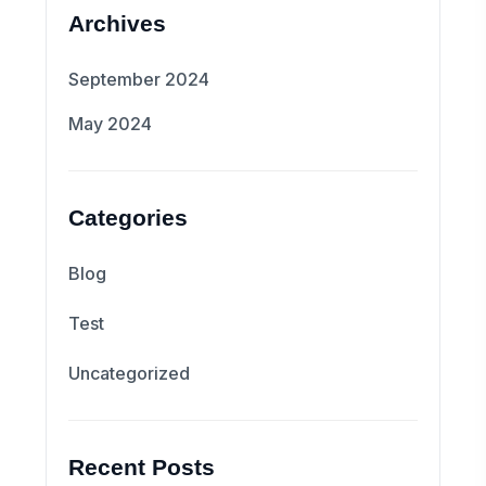
Archives
September 2024
May 2024
Categories
Blog
Test
Uncategorized
Recent Posts