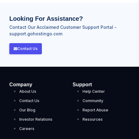
Looking For Assistance?
Contact Our Acclaimed Customer Support Portal -
support.gohostingo.com
Contact Us
Company
Support
About Us
Help Center
Contact Us
Community
Our Blog
Report Abuse
Investor Relations
Resources
Careers