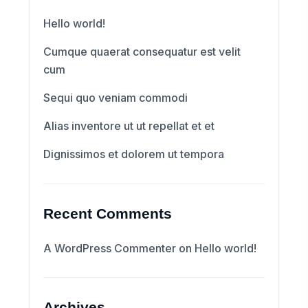
Hello world!
Cumque quaerat consequatur est velit
cum
Sequi quo veniam commodi
Alias inventore ut ut repellat et et
Dignissimos et dolorem ut tempora
Recent Comments
A WordPress Commenter
on
Hello world!
Archives