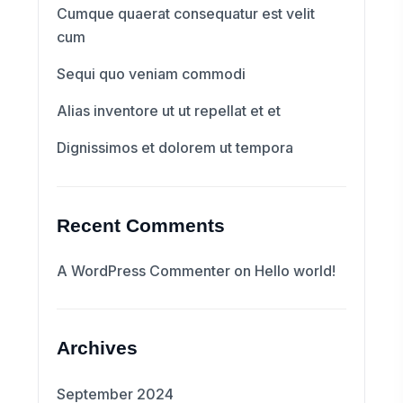
Cumque quaerat consequatur est velit
cum
Sequi quo veniam commodi
Alias inventore ut ut repellat et et
Dignissimos et dolorem ut tempora
Recent Comments
A WordPress Commenter
on
Hello world!
Archives
September 2024