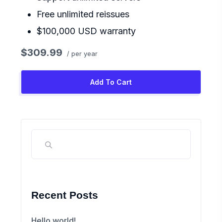
Free unlimited reissues
$100,000 USD warranty
$309.99
/ per year
Add To Cart
Recent Posts
Hello world!