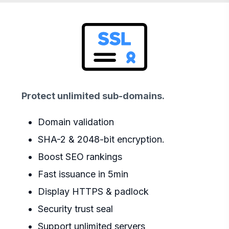
Protect unlimited sub-domains.
Domain validation
SHA-2 & 2048-bit encryption.
Boost SEO rankings
Fast issuance in 5min
Display HTTPS & padlock
Security trust seal
Support unlimited servers