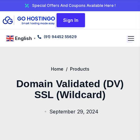
Special Offers And Coupons Available Here !
Sign In
(91) 94452 55629
English
▼
Home
/
Products
Domain Validated (DV)
SSL (Wildcard)
September 29, 2024