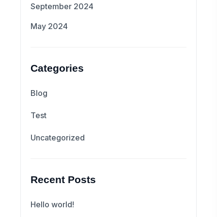
September 2024
May 2024
Categories
Blog
Test
Uncategorized
Recent Posts
Hello world!