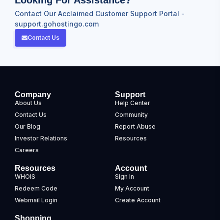
Contact Our Acclaimed Customer Support Portal -
support.gohostingo.com
Contact Us
Company
Support
About Us
Help Center
Contact Us
Community
Our Blog
Report Abuse
Investor Relations
Resources
Careers
Resources
Account
WHOIS
Sign In
Redeem Code
My Account
Webmail Login
Create Account
Shopping