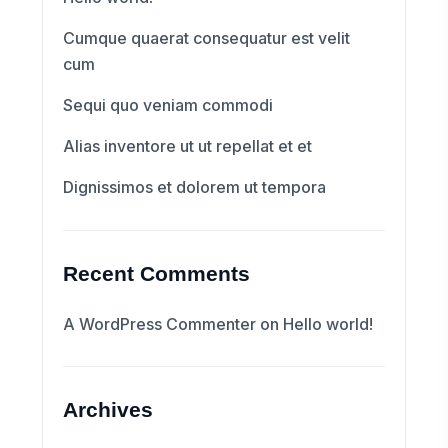
Cumque quaerat consequatur est velit
cum
Sequi quo veniam commodi
Alias inventore ut ut repellat et et
Dignissimos et dolorem ut tempora
Recent Comments
A WordPress Commenter
on
Hello world!
Archives