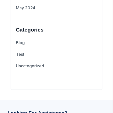
May 2024
Categories
Blog
Test
Uncategorized
Looking For Assistance?