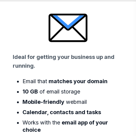
Ideal for getting your business up and
running.
Email that
matches your domain
10 GB
of email storage
Mobile-friendly
webmail
Calendar, contacts and tasks
Works with the
email app of your
choice