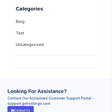
Categories
Blog
Test
Uncategorized
Looking For Assistance?
Contact Our Acclaimed Customer Support Portal -
support.gohostingo.com
Contact Us