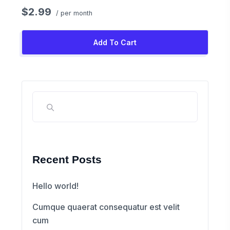
$2.99
/ per month
Add To Cart
Recent Posts
Hello world!
Cumque quaerat consequatur est velit
cum