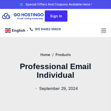
Special Offers And Coupons Available Here !
Sign In
(91) 94452 55629
English
▼
Home
/
Products
Professional Email
Individual
September 29, 2024