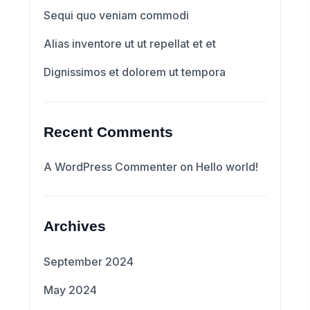
Sequi quo veniam commodi
Alias inventore ut ut repellat et et
Dignissimos et dolorem ut tempora
Recent Comments
A WordPress Commenter
on
Hello world!
Archives
September 2024
May 2024