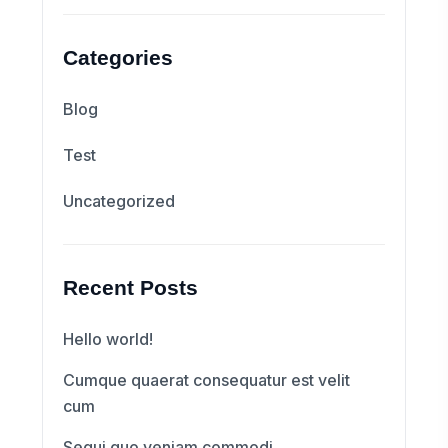
Categories
Blog
Test
Uncategorized
Recent Posts
Hello world!
Cumque quaerat consequatur est velit
cum
Sequi quo veniam commodi