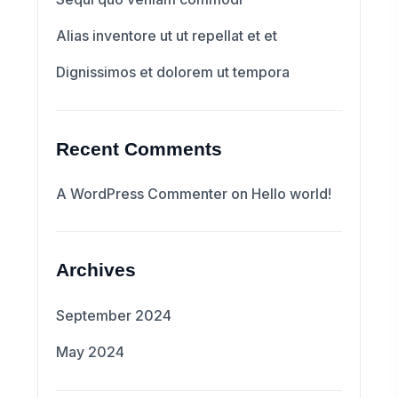
Alias inventore ut ut repellat et et
Dignissimos et dolorem ut tempora
Recent Comments
A WordPress Commenter
on
Hello world!
Archives
September 2024
May 2024