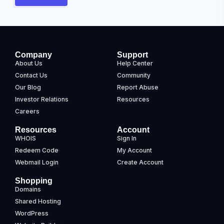
Company
Support
About Us
Help Center
Contact Us
Community
Our Blog
Report Abuse
Investor Relations
Resources
Careers
Resources
Account
WHOIS
Sign In
Redeem Code
My Account
Webmail Login
Create Account
Shopping
Domains
Shared Hosting
WordPress