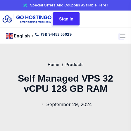
Special Offers And Coupons Available Here !
Sign In
(91) 94452 55629
English
▼
Home
/
Products
Self Managed VPS 32
vCPU 128 GB RAM
September 29, 2024