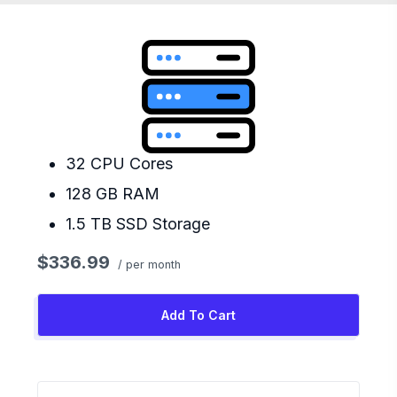
32 CPU Cores
128 GB RAM
1.5 TB SSD Storage
$336.99
/ per month
Add To Cart