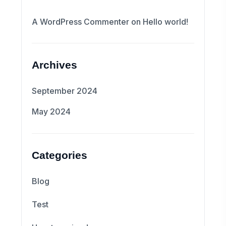
A WordPress Commenter
on
Hello world!
Archives
September 2024
May 2024
Categories
Blog
Test