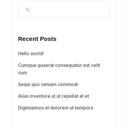
Recent Posts
Hello world!
Cumque quaerat consequatur est velit
cum
Sequi quo veniam commodi
Alias inventore ut ut repellat et et
Dignissimos et dolorem ut tempora