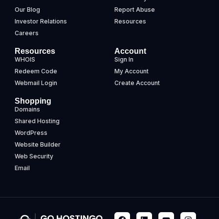
Our Blog
Report Abuse
Investor Relations
Resources
Careers
Resources
Account
WHOIS
Sign In
Redeem Code
My Account
Webmail Login
Create Account
Shopping
Domains
Shared Hosting
WordPress
Website Builder
Web Security
Email