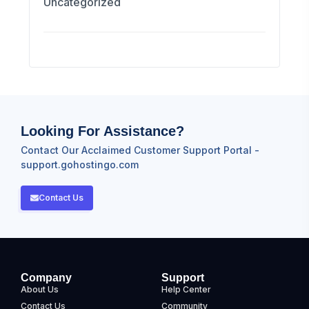
Uncategorized
Looking For Assistance?
Contact Our Acclaimed Customer Support Portal -
support.gohostingo.com
Contact Us
Company
Support
About Us
Help Center
Contact Us
Community