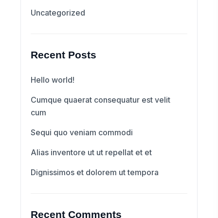
Uncategorized
Recent Posts
Hello world!
Cumque quaerat consequatur est velit
cum
Sequi quo veniam commodi
Alias inventore ut ut repellat et et
Dignissimos et dolorem ut tempora
Recent Comments