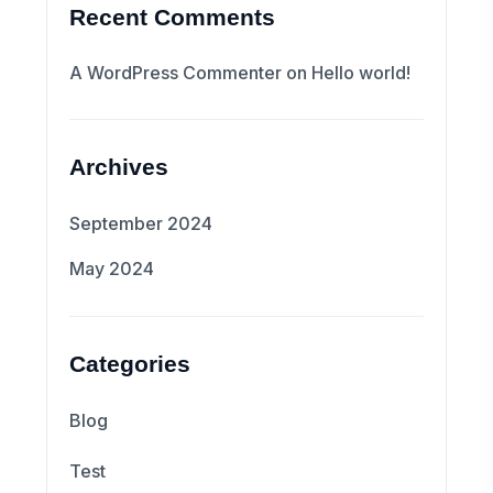
Recent Comments
A WordPress Commenter
on
Hello world!
Archives
September 2024
May 2024
Categories
Blog
Test